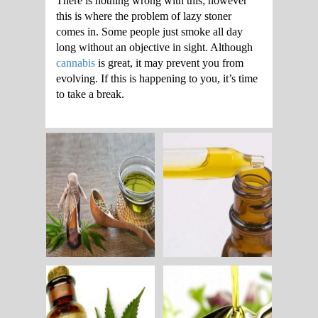
There is nothing wrong with this; however
this is where the problem of lazy stoner
comes in. Some people just smoke all day
long without an objective in sight. Although
cannabis
is great, it may prevent you from
evolving. If this is happening to you, it’s time
to take a break.