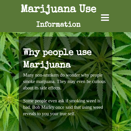
Marijuana Use
TOGGLE
NAVIGATION
Information
Why people use
Marijuana
Many non-smokers do wonder why people
smoke marijuana. They may even be curious
about its side effects.
Some people even ask if smoking weed is
bad. Bob Marley once said that using weed
reveals to you your true self.