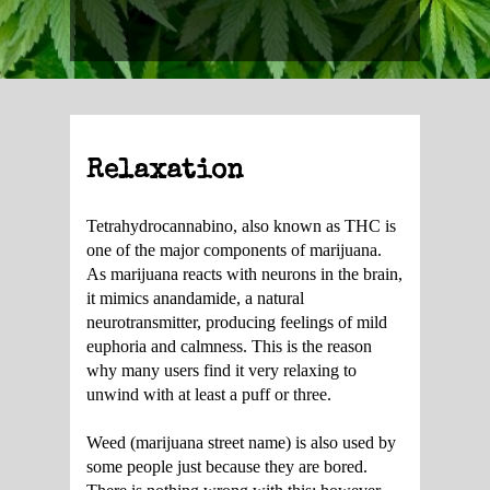
Relaxation
Tetrahydrocannabino, also known as THC is
one of the major components of marijuana.
As marijuana reacts with neurons in the brain,
it mimics anandamide, a natural
neurotransmitter, producing feelings of mild
euphoria and calmness. This is the reason
why many users find it very relaxing to
unwind with at least a puff or three.
Weed (marijuana street name) is also used by
some people just because they are bored.